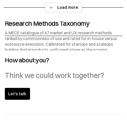
think, what they do, where they are, how ready they are to buy,
Load more
and in B2B contexts, what kind of organisation they belong to.
Research Methods Taxonomy
A MECE catalogue of 47 market and UX research methods
ranked by commonness of use and rated for in-house versus
outsource execution. Calibrated for startups and scaleups
building digital products, with seed stage as the scoring
baseline.
How about:you?
Think we could work together?
Let's talk