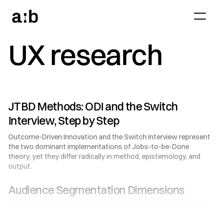
UX research
JTBD Methods: ODI and the Switch
Interview, Step by Step
Outcome-Driven Innovation and the Switch Interview represent
the two dominant implementations of Jobs-to-be-Done
theory, yet they differ radically in method, epistemology, and
output.
Audience Segmentation Dimensions
Six segmentation dimensions, each answering a fundamentally
different question about your audience: who they are, how they